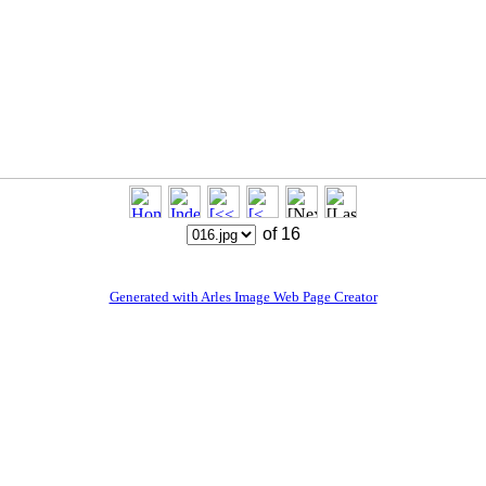
of 16
Generated with Arles Image Web Page Creator