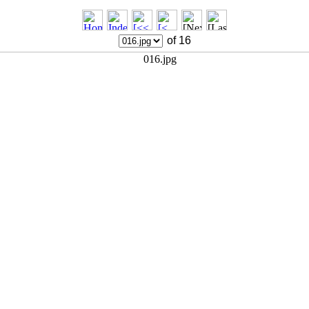
of 16