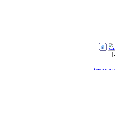
Generated with