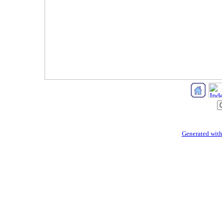
Generated with