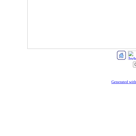
Generated with