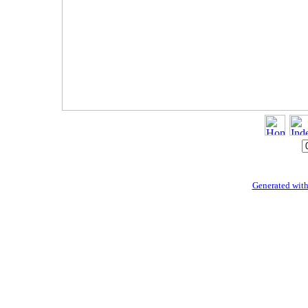
Generated with