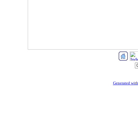
Generated with