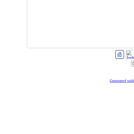
Generated with