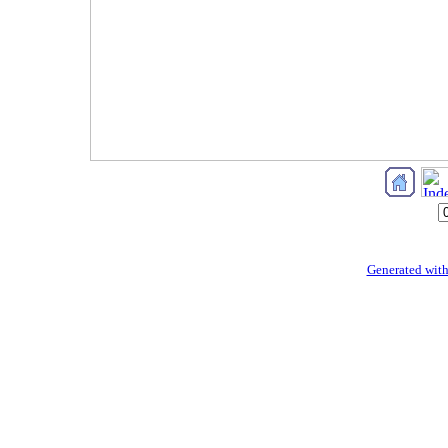
Generated with