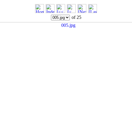
of 25