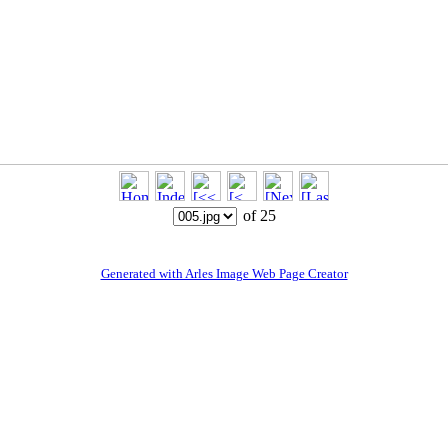
of 25
Generated with Arles Image Web Page Creator