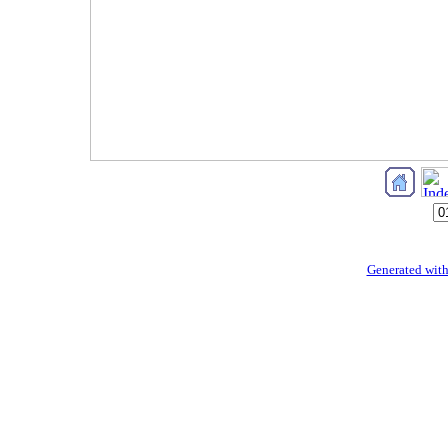
Generated with